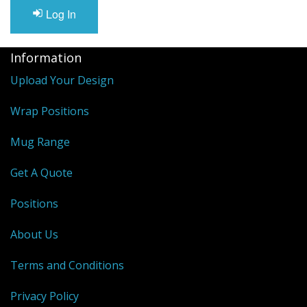
Log In
Information
Upload Your Design
Wrap Positions
Mug Range
Get A Quote
Positions
About Us
Terms and Conditions
Privacy Policy