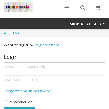
SHOP BY CATEGORY
LOGIN
Education
Want to signup?
Register here
All Mugs
Login
Football Team Mugs
Promotional Mugs
Upload Your Design
Get A Quotation
Forgotten your password?
Test Category
Remember Me?