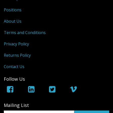
Positions
About Us
Terms and Conditions
Privacy Policy
Returns Policy
Contact Us
Follow Us
Mailing List