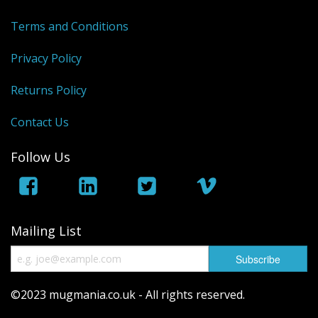
Terms and Conditions
Privacy Policy
Returns Policy
Contact Us
Follow Us
Mailing List
©2023 mugmania.co.uk - All rights reserved.