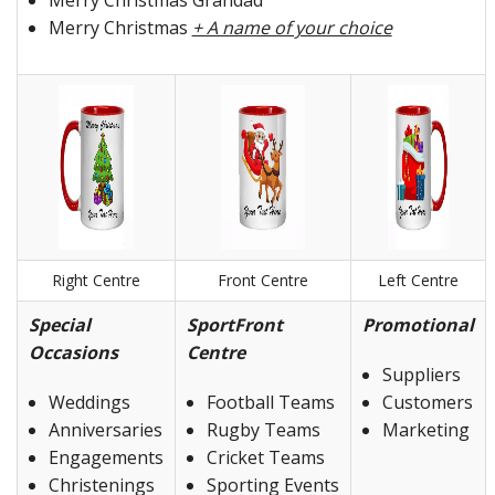
Merry Christmas Grandad
Merry Christmas
+ A name of your choice
Right Centre
Front Centre
Left Centre
Special
SportFront
Promotional
Occasions
Centre
Suppliers
Weddings
Football Teams
Customers
Anniversaries
Rugby Teams
Marketing
Engagements
Cricket Teams
Christenings
Sporting Events