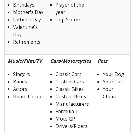
Birthdays
Player of the
Mother's Day
year
Father's Day
Top Scorer
Valentine's
Day
Retirements
Music/Film/TV
Cars/Motorcycles
Pets
Singers
Classic Cars
Your Dog
Bands
Custom Cars
Your Cat
Actors
Classic Bikes
Your
Heart Throbs
Custom Bikes
Choice
Manufacturers
Formula 1
Moto GP
Drivers/Riders