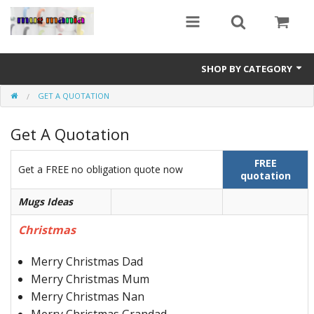
SHOP BY CATEGORY
GET A QUOTATION
Education
Get A Quotation
All Mugs
Football Team Mugs
FREE
Get a FREE no obligation quote now
quotation
Promotional Mugs
Mugs Ideas
Upload Your Design
Christmas
Get A Quotation
Merry Christmas Dad
Merry Christmas Mum
Test Category
Merry Christmas Nan