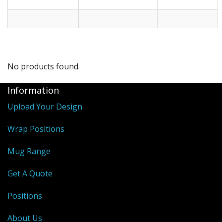
No products found.
Information
Upload Your Design
Wrap Positions
Mug Range
Get A Quote
Positions
About Us