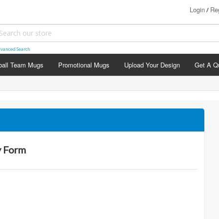
Login
Reg
/
vanced Search
ball Team Mugs
Promotional Mugs
Upload Your Design
Get A Q
agement Mugs
hday Mugs
versary Mugs
stening Mugs
ing Day Mugs