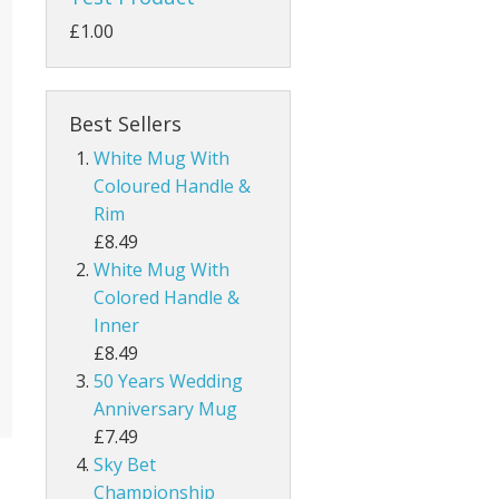
£1.00
Best Sellers
White Mug With
Coloured Handle &
Rim
£8.49
White Mug With
Colored Handle &
Inner
£8.49
50 Years Wedding
Anniversary Mug
£7.49
Sky Bet
Championship