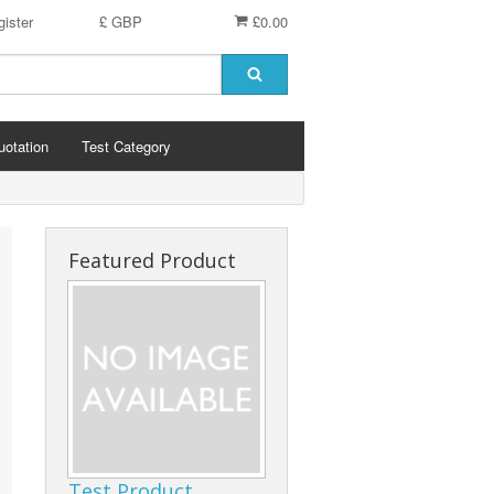
ister
£ GBP
£0.00
uotation
Test Category
Featured Product
Test Product