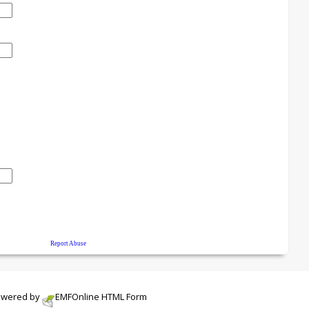
wered by
EMF
Online HTML Form