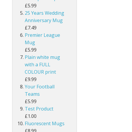
£5.99
25 Years Wedding
Anniversary Mug
£7.49
Premier League
Mug
£5.99
Plain white mug
with a FULL
COLOUR print
£9.99
Your Football
Teams
£5.99
Test Product
£1.00
Fluorescent Mugs
£8.99