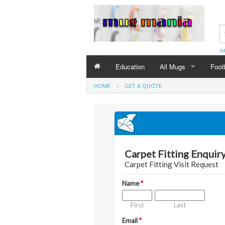
Ad
Education
All Mugs
Foot
HOME
GET A QUOTE
Birthday Mugs
Special Day Mugs
Occasion Mugs
Eng
Christmas Mugs
Birt
Anni
Chri
Wedd